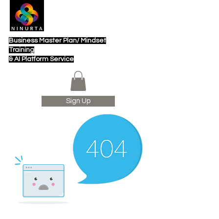
Business Master Plan/ Mindset
Training
& AI Platform Service
Sign Up