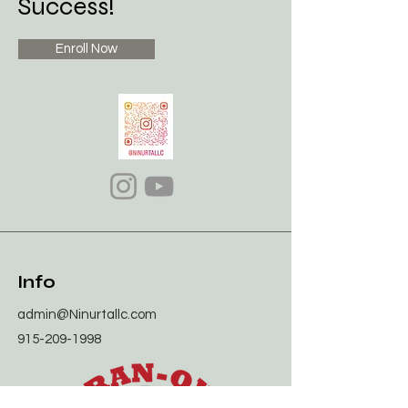
Success!
Enroll Now
Info
admin@Ninurtallc.com
915-209-1998