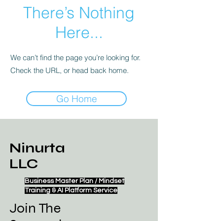
There’s Nothing
Here...
We can’t find the page you’re looking for.
Check the URL, or head back home.
Go Home
Ninurta
LLC
Business Master Plan / Mindset
Training & AI Platform Service
Join The