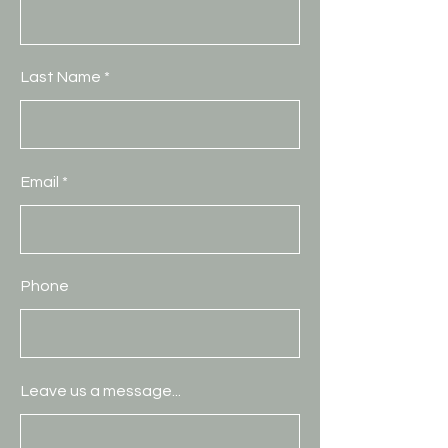
Last Name
Email
Phone
Leave us a message...