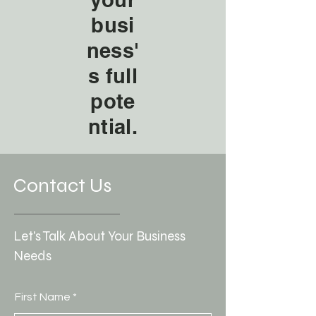
busi
ness'
s full
pote
ntial.
Contact Us
Let's Talk About Your Business
Needs
First Name