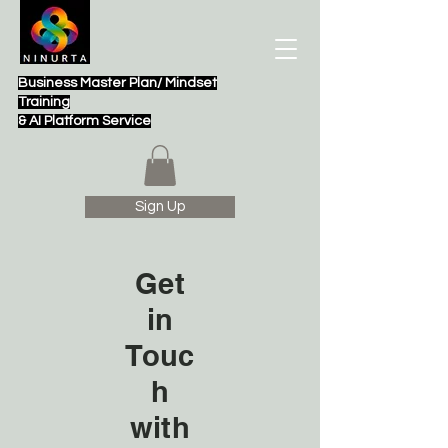
Business Master Plan/ Mindset
Training
& AI Platform Service
Sign Up
Get
in
Touc
h
with