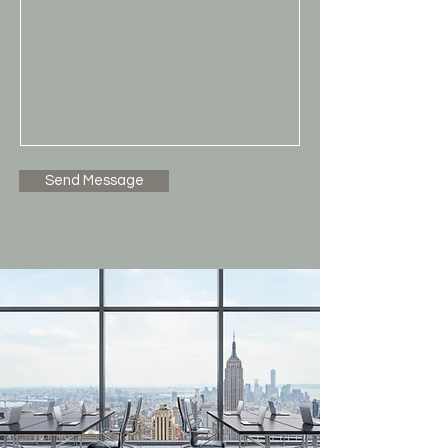
Send Message