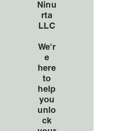
Ninu
rta
LLC
We'r
e
here
to
help
you
unlo
ck
your