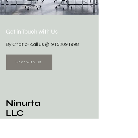
Get in Touch with Us
By Chat or call us @
9152091998
Chat with Us
Ninurta
LLC
Business Master Plan / Mindset
Training & AI Platform Service