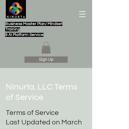
Business Master Plan/ Mindset
Training
& AI Platform Service
Sign Up
Ninurta, LLC Terms
of Service
Terms of Service
Last Updated on March