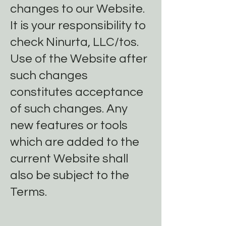
changes to our Website.
It is your responsibility to
check Ninurta, LLC/tos.
Use of the Website after
such changes
constitutes acceptance
of such changes. Any
new features or tools
which are added to the
current Website shall
also be subject to the
Terms.