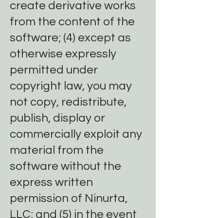
create derivative works
from the content of the
software; (4) except as
otherwise expressly
permitted under
copyright law, you may
not copy, redistribute,
publish, display or
commercially exploit any
material from the
software without the
express written
permission of Ninurta,
LLC; and (5) in the event