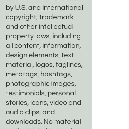
by U.S. and international
copyright, trademark,
and other intellectual
property laws, including
all content, information,
design elements, text
material, logos, taglines,
metatags, hashtags,
photographic images,
testimonials, personal
stories, icons, video and
audio clips, and
downloads. No material