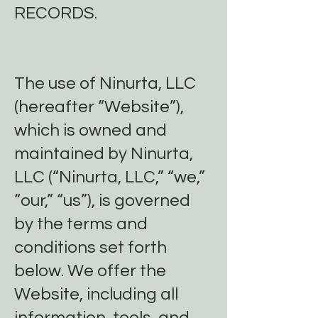
RECORDS.
The use of Ninurta, LLC
(hereafter “Website”),
which is owned and
maintained by Ninurta,
LLC (“Ninurta, LLC,” “we,”
“our,” “us”), is governed
by the terms and
conditions set forth
below. We offer the
Website, including all
information, tools, and