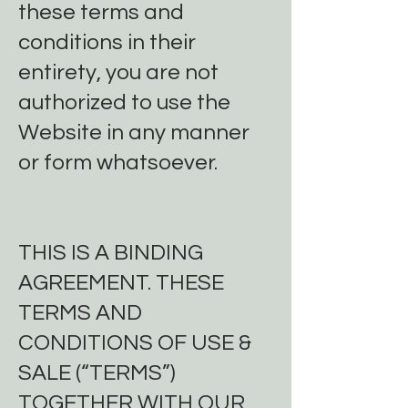
these terms and
conditions in their
entirety, you are not
authorized to use the
Website in any manner
or form whatsoever.
THIS IS A BINDING
AGREEMENT. THESE
TERMS AND
CONDITIONS OF USE &
SALE (“TERMS”)
TOGETHER WITH OUR