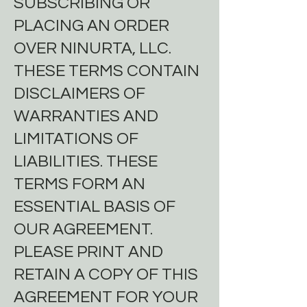
SUBSCRIBING OR
PLACING AN ORDER
OVER NINURTA, LLC.
THESE TERMS CONTAIN
DISCLAIMERS OF
WARRANTIES AND
LIMITATIONS OF
LIABILITIES. THESE
TERMS FORM AN
ESSENTIAL BASIS OF
OUR AGREEMENT.
PLEASE PRINT AND
RETAIN A COPY OF THIS
AGREEMENT FOR YOUR