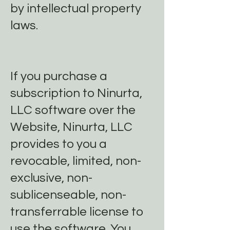
by intellectual property
laws.
If you purchase a
subscription to Ninurta,
LLC software over the
Website, Ninurta, LLC
provides to you a
revocable, limited, non-
exclusive, non-
sublicenseable, non-
transferrable license to
use the software. You