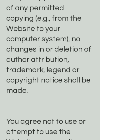
of any permitted
copying (e.g., from the
Website to your
computer system), no
changes in or deletion of
author attribution,
trademark, legend or
copyright notice shall be
made.
You agree not to use or
attempt to use the