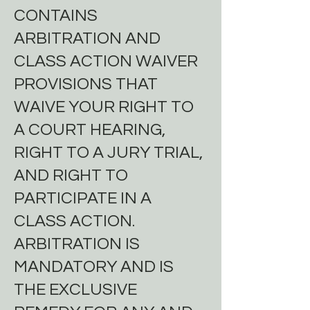
CONTAINS
ARBITRATION AND
CLASS ACTION WAIVER
PROVISIONS THAT
WAIVE YOUR RIGHT TO
A COURT HEARING,
RIGHT TO A JURY TRIAL,
AND RIGHT TO
PARTICIPATE IN A
CLASS ACTION.
ARBITRATION IS
MANDATORY AND IS
THE EXCLUSIVE