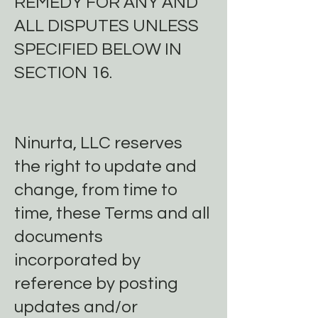
REMEDY FOR ANY AND
ALL DISPUTES UNLESS
SPECIFIED BELOW IN
SECTION 16.
Ninurta, LLC reserves
the right to update and
change, from time to
time, these Terms and all
documents
incorporated by
reference by posting
updates and/or