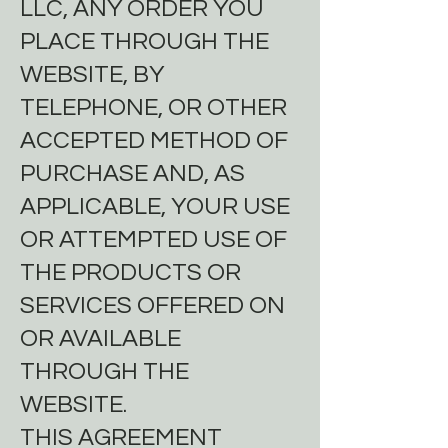
LLC, ANY ORDER YOU
PLACE THROUGH THE
WEBSITE, BY
TELEPHONE, OR OTHER
ACCEPTED METHOD OF
PURCHASE AND, AS
APPLICABLE, YOUR USE
OR ATTEMPTED USE OF
THE PRODUCTS OR
SERVICES OFFERED ON
OR AVAILABLE
THROUGH THE
WEBSITE.
THIS AGREEMENT