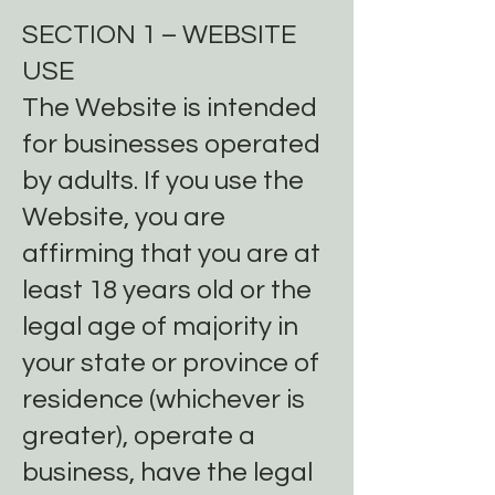
SECTION 1 – WEBSITE
USE
The Website is intended
for businesses operated
by adults. If you use the
Website, you are
affirming that you are at
least 18 years old or the
legal age of majority in
your state or province of
residence (whichever is
greater), operate a
business, have the legal