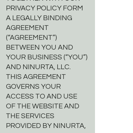
PRIVACY POLICY FORM
A LEGALLY BINDING
AGREEMENT
(“AGREEMENT”)
BETWEEN YOU AND
YOUR BUSINESS (“YOU”)
AND NINURTA, LLC.
THIS AGREEMENT
GOVERNS YOUR
ACCESS TO AND USE
OF THE WEBSITE AND
THE SERVICES
PROVIDED BY NINURTA,