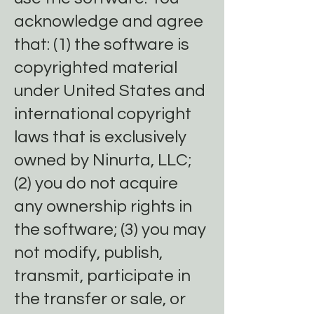
acknowledge and agree
that: (1) the software is
copyrighted material
under United States and
international copyright
laws that is exclusively
owned by Ninurta, LLC;
(2) you do not acquire
any ownership rights in
the software; (3) you may
not modify, publish,
transmit, participate in
the transfer or sale, or