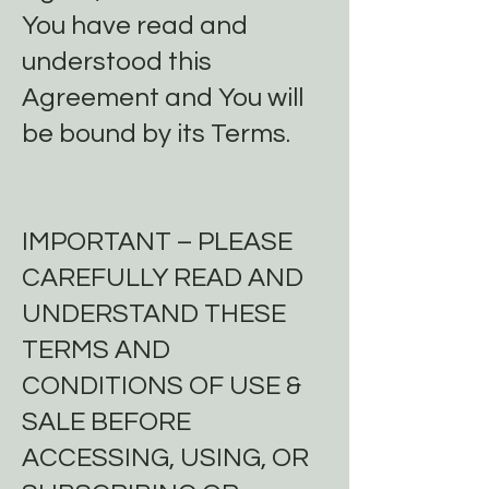
You have read and
understood this
Agreement and You will
be bound by its Terms.
IMPORTANT – PLEASE
CAREFULLY READ AND
UNDERSTAND THESE
TERMS AND
CONDITIONS OF USE &
SALE BEFORE
ACCESSING, USING, OR