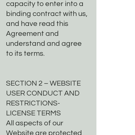
capacity to enter into a
binding contract with us,
and have read this
Agreement and
understand and agree
to its terms.
SECTION 2 – WEBSITE
USER CONDUCT AND
RESTRICTIONS-
LICENSE TERMS
All aspects of our
Website are protected