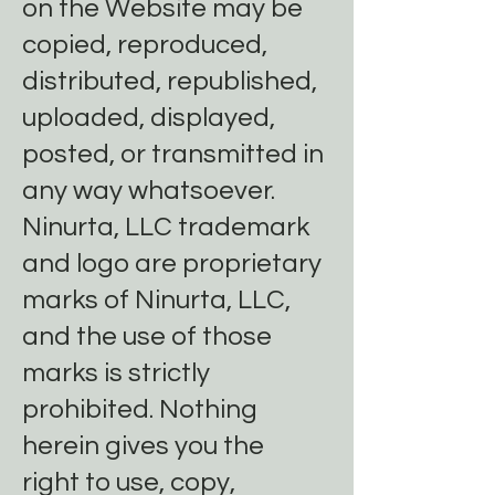
on the Website may be
copied, reproduced,
distributed, republished,
uploaded, displayed,
posted, or transmitted in
any way whatsoever.
Ninurta, LLC trademark
and logo are proprietary
marks of Ninurta, LLC,
and the use of those
marks is strictly
prohibited. Nothing
herein gives you the
right to use, copy,