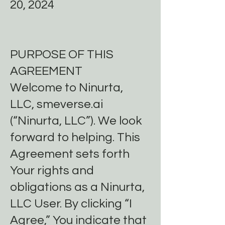
20, 2024
PURPOSE OF THIS
AGREEMENT
Welcome to Ninurta,
LLC, smeverse.ai
(“Ninurta, LLC”). We look
forward to helping. This
Agreement sets forth
Your rights and
obligations as a Ninurta,
LLC User. By clicking “I
Agree,” You indicate that