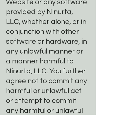
Website or any software
provided by Ninurta,
LLC, whether alone, or in
conjunction with other
software or hardware, in
any unlawful manner or
a manner harmful to
Ninurta, LLC. You further
agree not to commit any
harmful or unlawful act
or attempt to commit
any harmful or unlawful
act on or through the
Website or through use