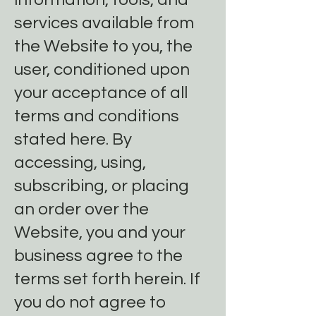
services available from
the Website to you, the
user, conditioned upon
your acceptance of all
terms and conditions
stated here. By
accessing, using,
subscribing, or placing
an order over the
Website, you and your
business agree to the
terms set forth herein. If
you do not agree to