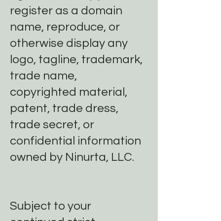
register as a domain
name, reproduce, or
otherwise display any
logo, tagline, trademark,
trade name,
copyrighted material,
patent, trade dress,
trade secret, or
confidential information
owned by Ninurta, LLC.
Subject to your