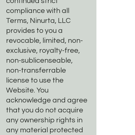
continued strict
compliance with all
Terms, Ninurta, LLC
provides to you a
revocable, limited, non-
exclusive, royalty-free,
non-sublicenseable,
non-transferrable
license to use the
Website. You
acknowledge and agree
that you do not acquire
any ownership rights in
any material protected