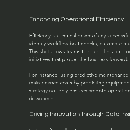
Enhancing Operational Efficiency
Efficiency is a critical driver of any succes
identify workflow bottlenecks, automate mu
This shift allows teams to spend less time 
initiatives that propel the business forward.
For instance, using predictive maintenanc
maintenance costs by predicting equipment f
strategy not only ensures smooth operations
downtimes.
Driving Innovation through Data Ins