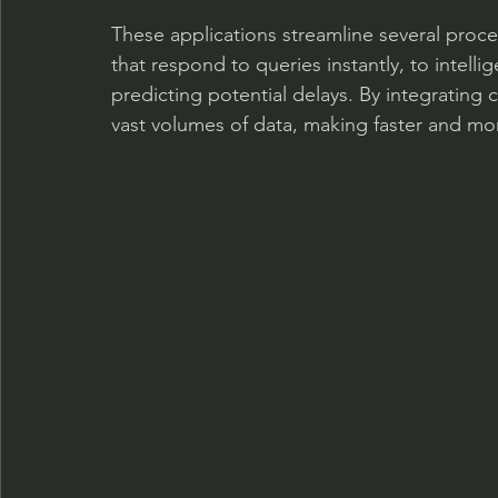
These applications streamline several proc
that respond to queries instantly, to intell
predicting potential delays. By integrating
vast volumes of data, making faster and mo