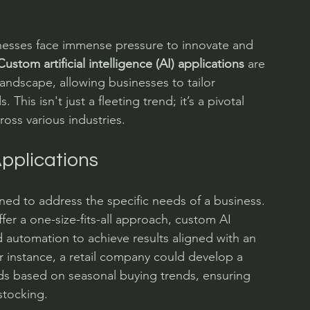
inesses face immense pressure to innovate and 
Custom artificial intelligence (AI) applications
 are 
landscape, allowing businesses to tailor 
 This isn't just a fleeting trend; it’s a pivotal 
ross various industries.
pplications
gned to address the specific needs of a business. 
fer a one-size-fits-all approach, custom AI 
nd automation to achieve results aligned with an 
r instance, a retail company could develop a 
ds based on seasonal buying trends, ensuring 
tocking.