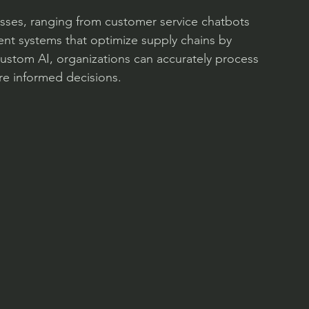
esses, ranging from customer service chatbots 
igent systems that optimize supply chains by 
 custom AI, organizations can accurately process 
re informed decisions.