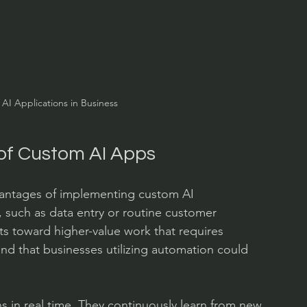
AI Applications in Business
of Custom AI Apps
vantages of implementing custom AI 
, such as data entry or routine customer 
rts toward higher-value work that requires 
ound that businesses utilizing automation could 
 in real time. They continuously learn from new 