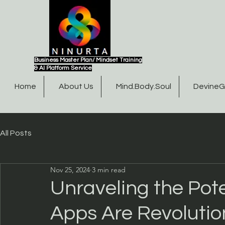
Business Master Plan/ Mindset Training
& AI Platform Service
Home
About Us
Mind.Body.Soul
Devine
All Posts
Nov 25, 2024
3 min read
Unraveling the Pot
Apps Are Revolutio