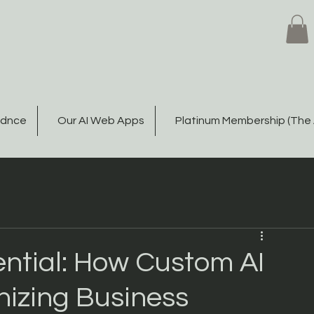
Gdnce
Our AI Web Apps
Platinum Membership (The 
ential: How Custom AI
nizing Business