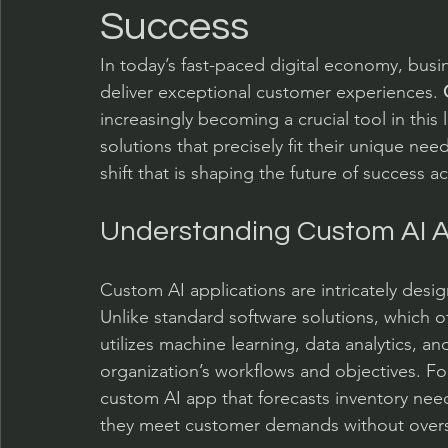
Success
In today’s fast-paced digital economy, bus
deliver exceptional customer experiences. 
increasingly becoming a crucial tool in this 
solutions that precisely fit their unique needs.
shift that is shaping the future of success ac
Understanding Custom AI A
Custom AI applications are intricately desi
Unlike standard software solutions, which of
utilizes machine learning, data analytics, a
organization’s workflows and objectives. Fo
custom AI app that forecasts inventory nee
they meet customer demands without overs