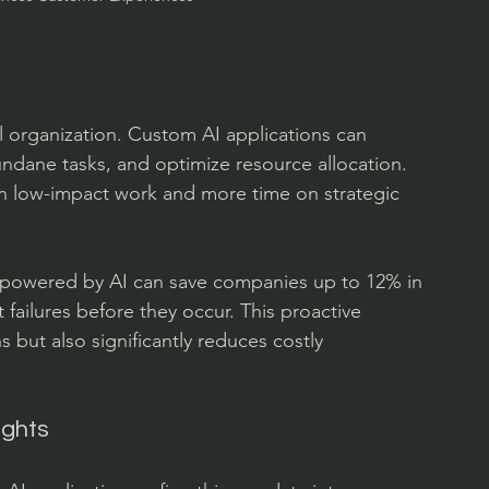
sful organization. Custom AI applications can 
ndane tasks, and optimize resource allocation. 
on low-impact work and more time on strategic 
e powered by AI can save companies up to 12% in 
ailures before they occur. This proactive 
 but also significantly reduces costly 
ights