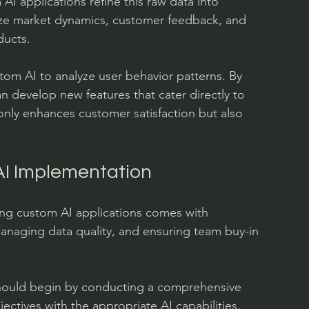
AI applications refine this raw data into 
lyze market dynamics, customer feedback, and 
ducts.
om AI to analyze user behavior patterns. By 
an develop new features that cater directly to 
only enhances customer satisfaction but also 
AI Implementation
ng custom AI applications comes with 
anaging data quality, and ensuring team buy-in 
should begin by conducting a comprehensive 
ectives with the appropriate AI capabilities. 