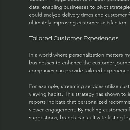
data, enabling businesses to pivot strategie
could analyze delivery times and customer f
ultimately improving customer satisfaction.
Tailored Customer Experiences
In a world where personalization matters mo
businesses to enhance the customer journey
companies can provide tailored experiences
For example, streaming services utilize cu
viewing habits. This strategy has shown to i
reports indicate that personalized recomme
viewer engagement. By making customers fe
suggestions, brands can cultivate lasting loy