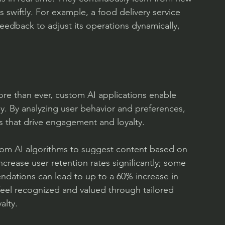
s swiftly. For example, a food delivery service 
eedback to adjust its operations dynamically, 
re than ever, custom AI applications enable 
. By analyzing user behavior and preferences, 
 that drive engagement and loyalty.
stom AI algorithms to suggest content based on 
ncrease user retention rates significantly; some 
ndations can lead to up to a 60% increase in 
el recognized and valued through tailored 
alty.