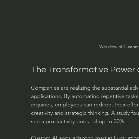
Workflow of Custom 
The Transformative Power 
Companies are realizing the substantial ad
applications. By automating repetitive tasks
inquiries, employees can redirect their effo
creativity and strategic thinking. A study f
see a productivity boost of up to 30%.
Custom AI apps adapt to market fluctuations