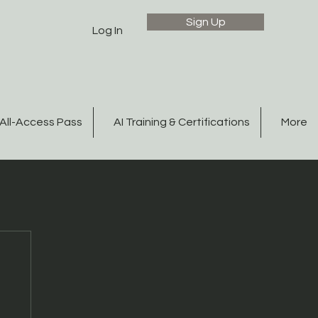
Sign Up
Log In
All-Access Pass
AI Training & Certifications
More