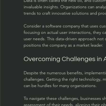
Data is often called the new oil, and custom 
invaluable insights. Organizations can ana
trends to craft innovative solutions and pro
Consider a software company that uses cust
focusing on actual user interactions, they c
user needs. This data-driven approach not 
positions the company as a market leader.
Overcoming Challenges in 
Despite the numerous benefits, implementi
challenges. Getting the right technology, m
can be hurdles for many organizations.
To navigate these challenges, businesses 
assessment of their needs, aligning their obj