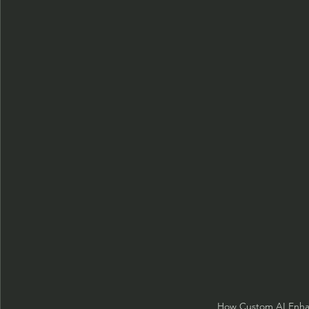
How Custom AI Enha